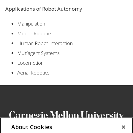
Applications of Robot Autonomy
Manipulation
Mobile Robotics
Human Robot Interaction
Multiagent Systems
Locomotion
Aerial Robotics
About Cookies
School of Computer Science