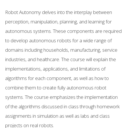
FAQ
Robot Autonomy delves into the interplay between
perception, manipulation, planning, and learning for
autonomous systems. These components are required
to develop autonomous robots for a wide range of
domains including households, manufacturing, service
industries, and healthcare. The course will explain the
implementations, applications, and limitations of
algorithms for each component, as well as how to
combine them to create fully autonomous robot
systems. The course emphasizes the implementation
of the algorithms discussed in class through homework
assignments in simulation as well as labs and class
projects on real robots.