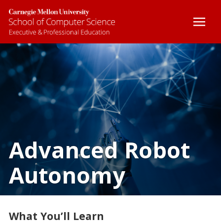
BOOTCAMPS
CUSTOM COURSES
ONLINE COURSES
CERTIFICATE PROGRAMS
Advanced Robot
Autonomy
FACULTY
CONTACT
What You’ll Learn