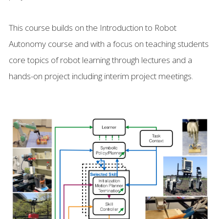
This course builds on the Introduction to Robot
Autonomy course and with a focus on teaching students
core topics of robot learning through lectures and a
hands-on project including interim project meetings.