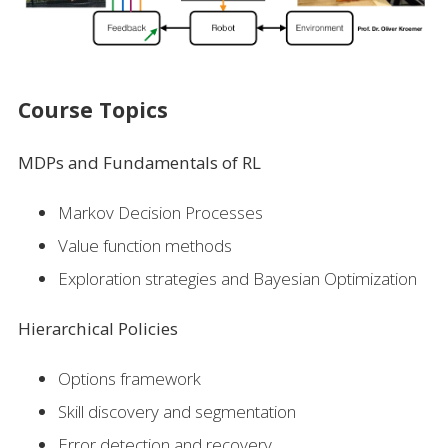
Course Topics
MDPs and Fundamentals of RL
Markov Decision Processes
Value function methods
Exploration strategies and Bayesian Optimization
Hierarchical Policies
Options framework
Skill discovery and segmentation
Error detection and recovery