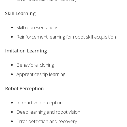
Skill Learning
Skill representations
Reinforcement learning for robot skill acquisition
Imitation Learning
Behavioral cloning
Apprenticeship learning
Robot Perception
Interactive perception
Deep learning and robot vision
Error detection and recovery