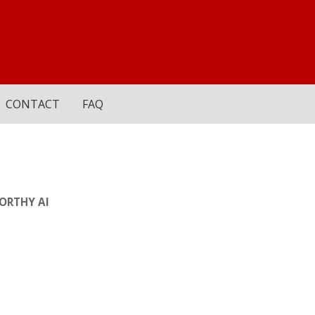
CONTACT
FAQ
ORTHY AI