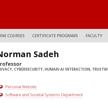
INE COURSES
CERTIFICATE PROGRAMS
FACULTY
Norman Sadeh
rofessor
RIVACY, CYBERSECURITY, HUMAN-AI INTERACTION, TRUSTW
Personal Website
Software and Societal Systems Department