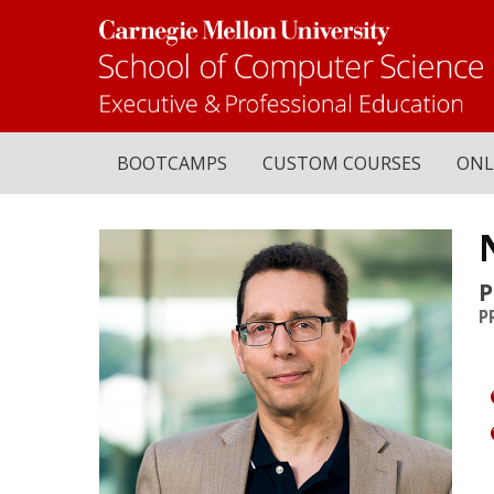
BOOTCAMPS
CUSTOM COURSES
ONL
P
P