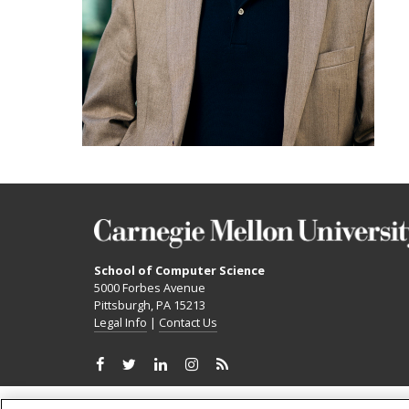
School of Computer Science
5000 Forbes Avenue
Pittsburgh, PA 15213
Legal Info
|
Contact Us