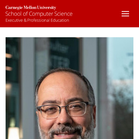
BOOTCAMPS
CUSTOM COURSES
ONLINE COURSES
CERTIFICATE PROGRAMS
FACULTY
CONTACT