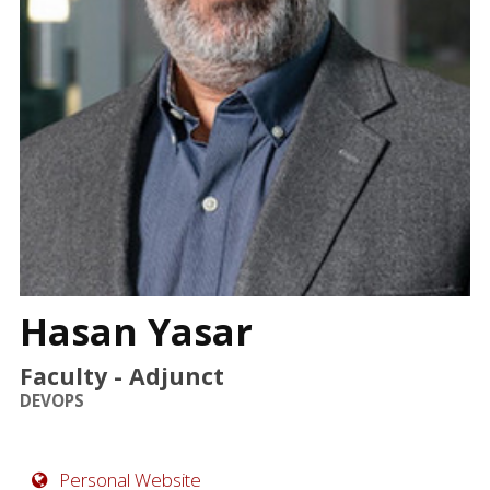
FAQ
Hasan Yasar
Faculty - Adjunct
DEVOPS
Personal Website