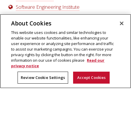
Software Engineering Institute
About Cookies
This website uses cookies and similar technologies to
enable our website functionalities, like enhancing your
user experience or analyzing site performance and traffic
to assist our marketing campaigns. You can exercise your
privacy rights by clicking the button on the right. For more
information on our use of cookies please
Read our
privacy notice
School of Computer Science
5000 Forbes Avenue
Review Cookie Settings
Accept Cookies
Pittsburgh, PA 15213
Legal Info
|
Contact Us
© Carnegie Mellon University 2022
Qatar Campus
Silicon Valley Campus